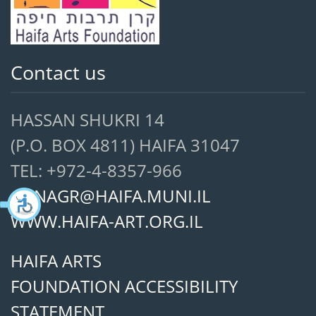
Contact us
HASSAN SHUKRI 14
(P.O. BOX 4811) HAIFA 31047
TEL: +972-4-8357-966
ANNAGR@HAIFA.MUNI.IL
WWW.HAIFA-ART.ORG.IL
HAIFA ARTS
FOUNDATION ACCESSIBILITY
STATEMENT