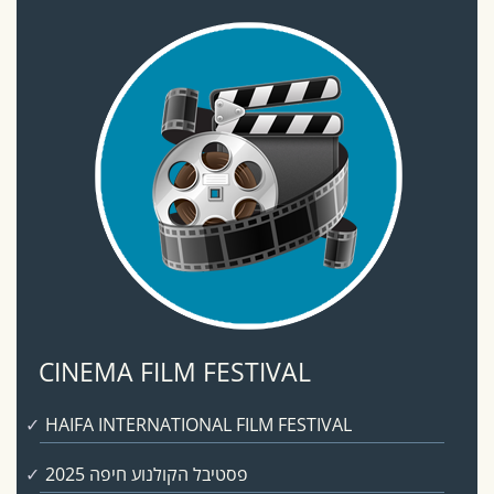
CINEMA FILM FESTIVAL
HAIFA INTERNATIONAL FILM FESTIVAL
פסטיבל הקולנוע חיפה 2025