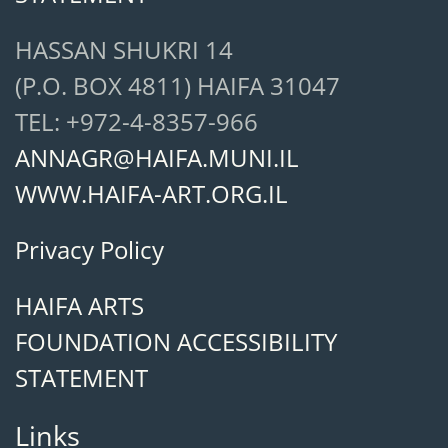
HASSAN SHUKRI 14
(P.O. BOX 4811) HAIFA 31047
TEL: +972-4-8357-966
ANNAGR@HAIFA.MUNI.IL
WWW.HAIFA-ART.ORG.IL
Privacy Policy
HAIFA ARTS
FOUNDATION ACCESSIBILITY
STATEMENT
Links