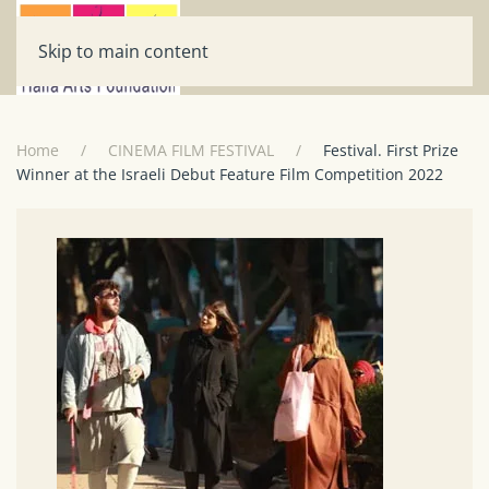
Skip to main content
Home
CINEMA FILM FESTIVAL
Festival. First Prize
Winner at the Israeli Debut Feature Film Competition 2022