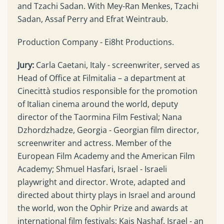
and Tzachi Sadan. With Mey-Ran Menkes, Tzachi
Sadan, Assaf Perry and Efrat Weintraub.
Production Company - Ei8ht Productions.
Jury:
Carla Caetani, Italy - screenwriter, served as
Head of Office at Filmitalia – a department at
Cinecittà studios responsible for the promotion
of Italian cinema around the world, deputy
director of the Taormina Film Festival; Nana
Dzhordzhadze, Georgia - Georgian film director,
screenwriter and actress. Member of the
European Film Academy and the American Film
Academy; Shmuel Hasfari, Israel - Israeli
playwright and director. Wrote, adapted and
directed about thirty plays in Israel and around
the world, won the Ophir Prize and awards at
international film festivals; Kais Nashaf, Israel - an