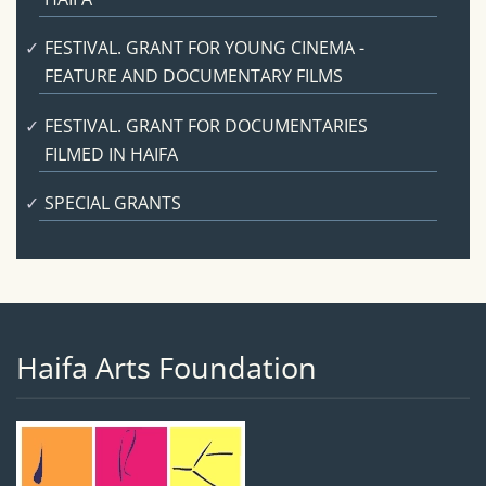
FESTIVAL. GRANT FOR YOUNG CINEMA -
FEATURE AND DOCUMENTARY FILMS
FESTIVAL. GRANT FOR DOCUMENTARIES
FILMED IN HAIFA
SPECIAL GRANTS
Haifa Arts Foundation