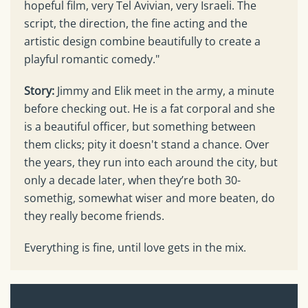
hopeful film, very Tel Avivian, very Israeli. The
script, the direction, the fine acting and the
artistic design combine beautifully to create a
playful romantic comedy."
Story:
Jimmy and Elik meet in the army, a minute
before checking out. He is a fat corporal and she
is a beautiful officer, but something between
them clicks; pity it doesn't stand a chance. Over
the years, they run into each around the city, but
only a decade later, when they’re both 30-
somethig, somewhat wiser and more beaten, do
they really become friends.
Everything is fine, until love gets in the mix.