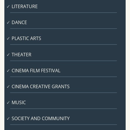
LITERATURE
DANCE
PLASTIC ARTS
THEATER
CINEMA FILM FESTIVAL
CINEMA CREATIVE GRANTS
MUSIC
SOCIETY AND COMMUNITY