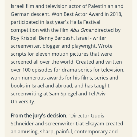
Israeli film and television actor of Palestinian and
German descent. Won Best Actor Award in 2018,
participated in last year's Haifa Festival
competition with the film
Abu Omar
directed by
Roy Krispel; Benny Barbash, Israel - writer,
screenwriter, blogger and playwright. Wrote
scripts for eleven motion pictures that were
screened all over the world. Created and written
over 100 episodes for drama series for television,
won numerous awards for his films, series and
books in Israel and abroad, and has taught
screenwriting at Sam Spiegel and Tel Aviv
University.
From the jury's decision
: "Director Gudis
Schneider and screenwriter Liat Elkayam created
an amusing, sharp, painful, contemporary and