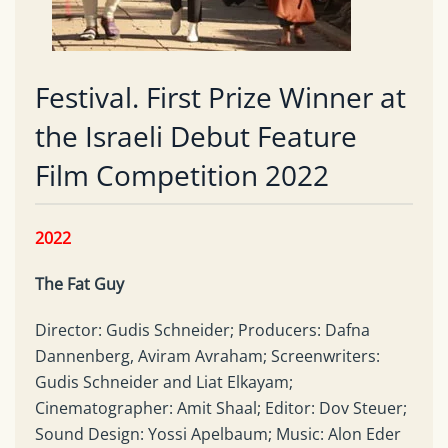
Festival. First Prize Winner at
the Israeli Debut Feature
Film Competition 2022
2022
The
Fat Guy
Director: Gudis Schneider; Producers: Dafna
Dannenberg, Aviram Avraham; Screenwriters:
Gudis Schneider and Liat Elkayam;
Cinematographer: Amit Shaal; Editor: Dov Steuer;
Sound Design: Yossi Apelbaum; Music: Alon Eder