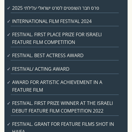
פרס חבר השופטים לסרט ישראלי עלילתי 2025
INTERNATIONAL FILM FESTIVAL 2024
FESTIVAL. FIRST PLACE PRIZE FOR ISRAELI
FEATURE FILM COMPETITION
FESTIVAL. BEST ACTRESS AWARD
FESTIVAL/ ACTING AWARD
AWARD FOR ARTISTIC ACHIEVEMENT IN A
FEATURE FILM
FESTIVAL. FIRST PRIZE WINNER AT THE ISRAELI
DEBUT FEATURE FILM COMPETITION 2022
FESTIVAL. GRANT FOR FEATURE FILMS SHOT IN
HAIFA