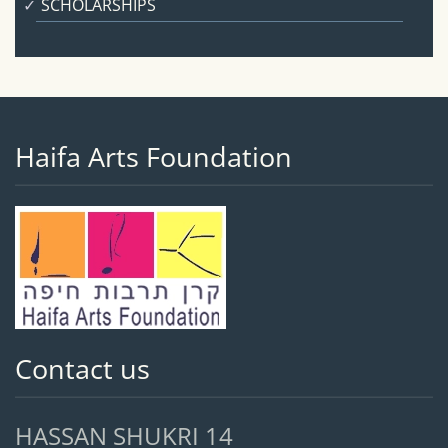
SCHOLARSHIPS
Haifa Arts Foundation
Contact us
HASSAN SHUKRI 14