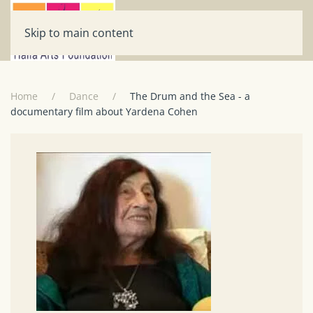
Skip to main content
Home
Dance
The Drum and the Sea - a
documentary film about Yardena Cohen