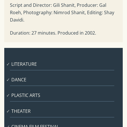
Script and Director: Gili Shanit, Producer: Gal
Roeh, Photography: Nimrod Shanit, Editing: Shay
Davidi.
Duration: 27 minutes. Produced in 2002.
LITERATURE
DANCE
PLASTIC ARTS
THEATER
CINEMA FILM FESTIVAL