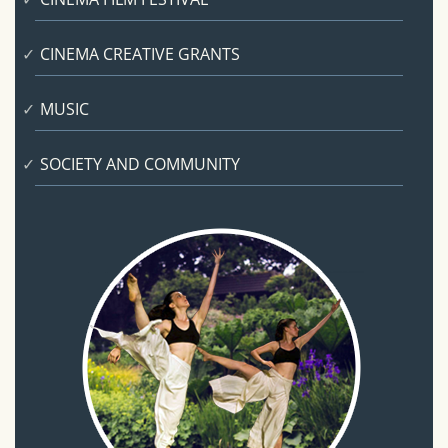
CINEMA CREATIVE GRANTS
MUSIC
SOCIETY AND COMMUNITY