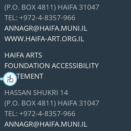
(P.O. BOX 4811) HAIFA 31047
TEL: +972-4-8357-966
ANNAGR@HAIFA.MUNI.IL
WWW.HAIFA-ART.ORG.IL
HAIFA ARTS
FOUNDATION ACCESSIBILITY
STATEMENT
HASSAN SHUKRI 14
(P.O. BOX 4811) HAIFA 31047
TEL: +972-4-8357-966
ANNAGR@HAIFA.MUNI.IL