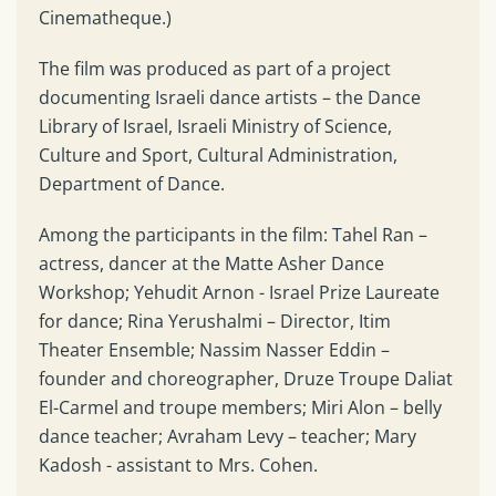
Cinematheque.)
The film was produced as part of a project
documenting Israeli dance artists – the Dance
Library of Israel, Israeli Ministry of Science,
Culture and Sport, Cultural Administration,
Department of Dance.
Among the participants in the film: Tahel Ran –
actress, dancer at the Matte Asher Dance
Workshop; Yehudit Arnon - Israel Prize Laureate
for dance; Rina Yerushalmi – Director, Itim
Theater Ensemble; Nassim Nasser Eddin –
founder and choreographer, Druze Troupe Daliat
El-Carmel and troupe members; Miri Alon – belly
dance teacher; Avraham Levy – teacher; Mary
Kadosh - assistant to Mrs. Cohen.