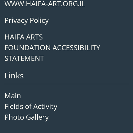
WWW.HAIFA-ART.ORG.IL
Privacy Policy
HAIFA ARTS
FOUNDATION ACCESSIBILITY
STATEMENT
Links
Main
Fields of Activity
Photo Gallery