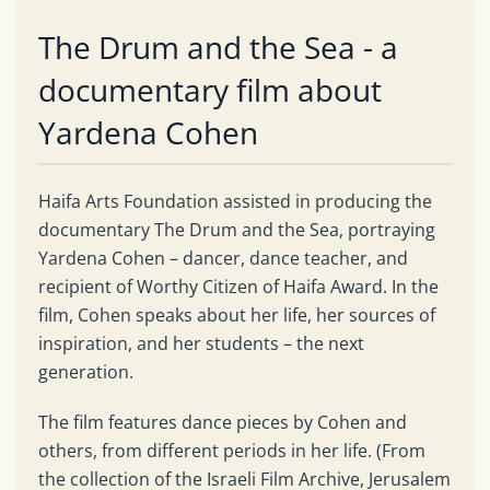
The Drum and the Sea - a
documentary film about
Yardena Cohen
Haifa Arts Foundation assisted in producing the
documentary The Drum and the Sea, portraying
Yardena Cohen – dancer, dance teacher, and
recipient of Worthy Citizen of Haifa Award. In the
film, Cohen speaks about her life, her sources of
inspiration, and her students – the next
generation.
The film features dance pieces by Cohen and
others, from different periods in her life. (From
the collection of the Israeli Film Archive, Jerusalem