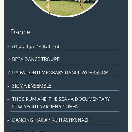
Dance
נעה מנור - להקת 'מטורה'
BETA DANCE TROUPE
HAIFA CONTEMPORARY DANCE WORKSHOP
SIGMA ENSEMBLE
THE DRUM AND THE SEA - A DOCUMENTARY
FILM ABOUT YARDENA COHEN
DANCING HAIFA / RUTI ASHKENAZI