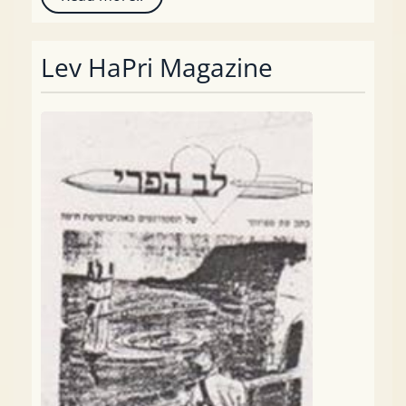
Lev HaPri Magazine