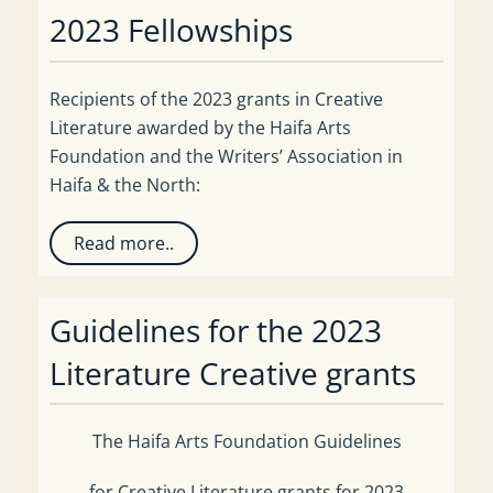
2023 Fellowships
Recipients of the 2023 grants in Creative
Literature awarded by the Haifa Arts
Foundation and the Writers’ Association in
Haifa & the North:
Read more..
Guidelines for the 2023
Literature Creative grants
The Haifa Arts Foundation Guidelines
for Creative Literature grants for 2023