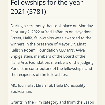
Fellowships for the year
2021 (5781)
During a ceremony that took place on Monday,
February 2, 2022 at Yad LaBanim on Hayarkon
Street, Haifa, fellowships were awarded to the
winners in the presence of Mayor Dr. Einat
Kalisch Rotem, Foundation CEO Mrs. Aviva
Shpigelstein, members of the Board of the
Haifa Arts Foundation, members of the Judging
Panel, the contributors of the fellowships, and
the recipients of the fellowships.
MC: Journalist Eliran Tal, Haifa Municipality
Spokesman.
Grants in the Film category and from the Szabo