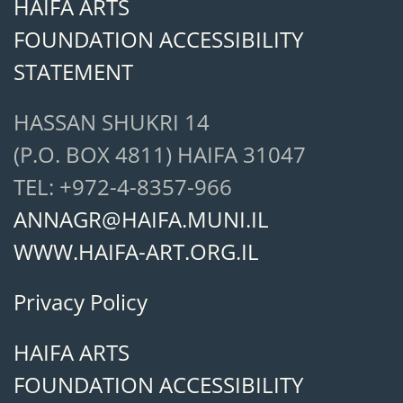
HAIFA ARTS
FOUNDATION ACCESSIBILITY
STATEMENT
HASSAN SHUKRI 14
(P.O. BOX 4811) HAIFA 31047
TEL: +972-4-8357-966
ANNAGR@HAIFA.MUNI.IL
WWW.HAIFA-ART.ORG.IL
Privacy Policy
HAIFA ARTS
FOUNDATION ACCESSIBILITY