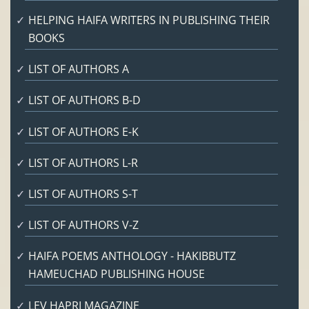
HELPING HAIFA WRITERS IN PUBLISHING THEIR
BOOKS
LIST OF AUTHORS A
LIST OF AUTHORS B-D
LIST OF AUTHORS E-K
LIST OF AUTHORS L-R
LIST OF AUTHORS S-T
LIST OF AUTHORS V-Z
HAIFA POEMS ANTHOLOGY - HAKIBBUTZ
HAMEUCHAD PUBLISHING HOUSE
LEV HAPRI MAGAZINE