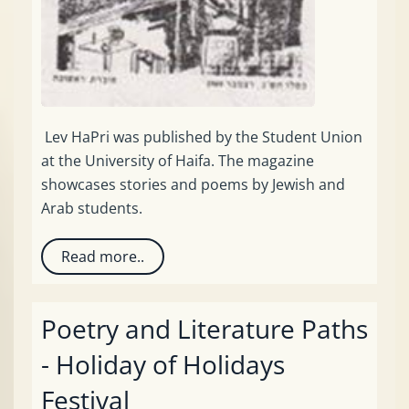
Lev HaPri was published by the Student Union
at the University of Haifa. The magazine
showcases stories and poems by Jewish and
Arab students.
Read more..
Poetry and Literature Paths
- Holiday of Holidays
Festival