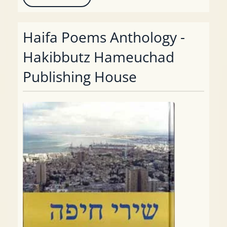
Haifa Poems Anthology -
Hakibbutz Hameuchad
Publishing House