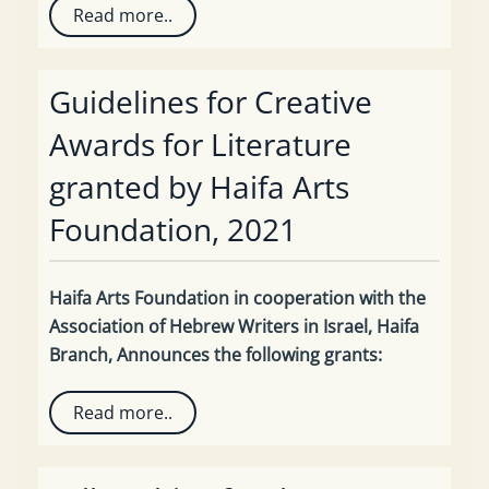
Read more..
Guidelines for Creative
Awards for Literature
granted by Haifa Arts
Foundation, 2021
Haifa Arts Foundation in cooperation with the
Association of Hebrew Writers in Israel, Haifa
Branch, Announces the following grants:
Read more..