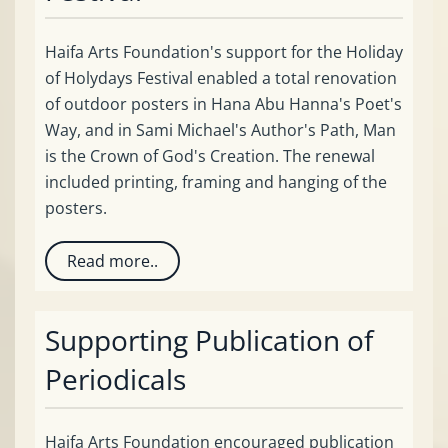
Haifa Arts Foundation's support for the Holiday
of Holydays Festival enabled a total renovation
of outdoor posters in Hana Abu Hanna's Poet's
Way, and in Sami Michael's Author's Path, Man
is the Crown of God's Creation. The renewal
included printing, framing and hanging of the
posters.
Read more..
Supporting Publication of
Periodicals
Haifa Arts Foundation encouraged publication