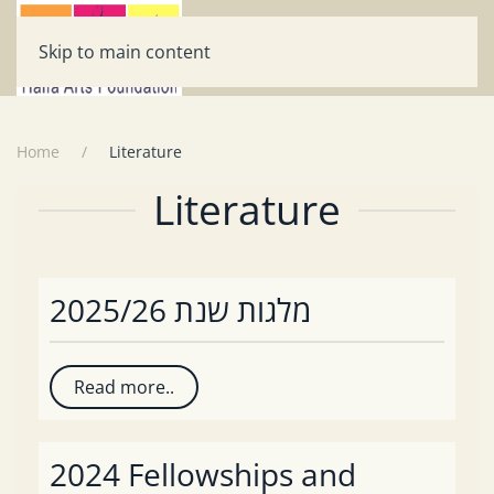
Skip to main content
Home
Literature
Literature
מלגות שנת 2025/26
Read more..
2024 Fellowships and