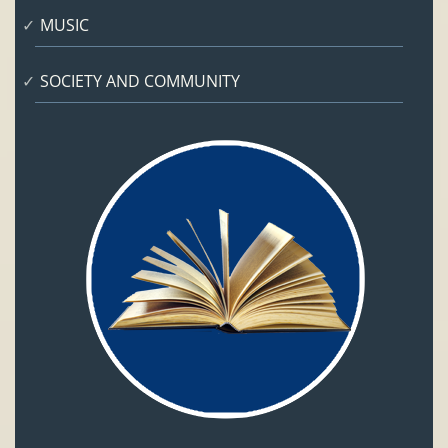
MUSIC
SOCIETY AND COMMUNITY