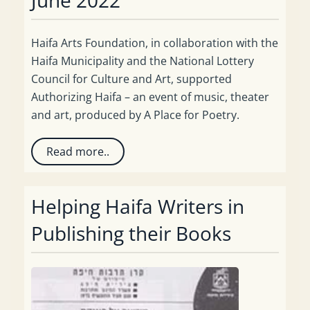
Haifa Arts Foundation, in collaboration with the
Haifa Municipality and the National Lottery
Council for Culture and Art, supported
Authorizing Haifa – an event of music, theater
and art, produced by A Place for Poetry.
Read more..
Helping Haifa Writers in
Publishing their Books