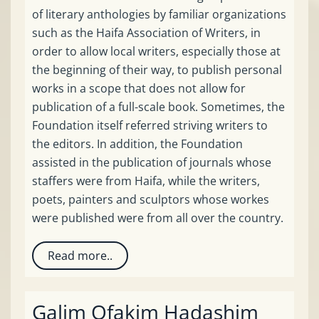
of literary anthologies by familiar organizations
such as the Haifa Association of Writers, in
order to allow local writers, especially those at
the beginning of their way, to publish personal
works in a scope that does not allow for
publication of a full-scale book. Sometimes, the
Foundation itself referred striving writers to
the editors. In addition, the Foundation
assisted in the publication of journals whose
staffers were from Haifa, while the writers,
poets, painters and sculptors whose workes
were published were from all over the country.
Read more..
Galim Ofakim Hadashim