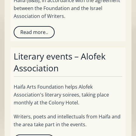
Haifa (B&B), in accordance with the agreement
between the Foundation and the Israel
Association of Writers.
Read more..
Literary events – Alofek
Association
Haifa Arts Foundation helps Alofek
Association's literary soirees, taking place
monthly at the Colony Hotel.
Writers, poets and intellectuals from Haifa and
the area take part in the events.