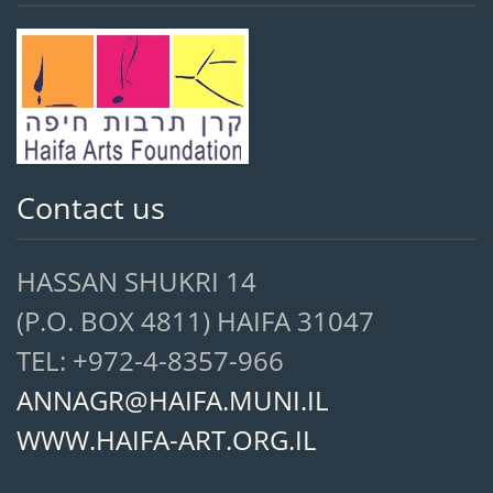
Contact us
HASSAN SHUKRI 14
(P.O. BOX 4811) HAIFA 31047
TEL: +972-4-8357-966
ANNAGR@HAIFA.MUNI.IL
WWW.HAIFA-ART.ORG.IL