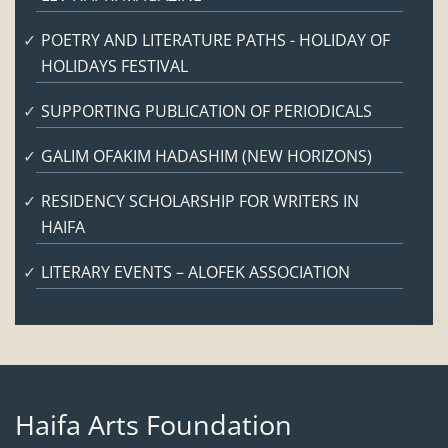
POETRY AND LITERATURE PATHS - HOLIDAY OF
HOLIDAYS FESTIVAL
SUPPORTING PUBLICATION OF PERIODICALS
GALIM OFAKIM HADASHIM (NEW HORIZONS)
RESIDENCY SCHOLARSHIP FOR WRITERS IN
HAIFA
LITERARY EVENTS – ALOFEK ASSOCIATION
Haifa Arts Foundation