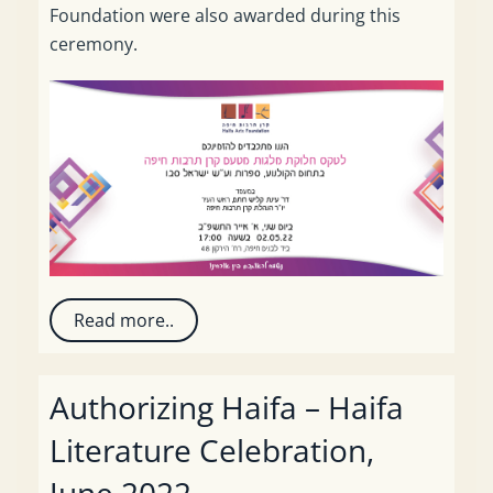
Foundation were also awarded during this
ceremony.
Read more..
Authorizing Haifa – Haifa
Literature Celebration,
June 2022