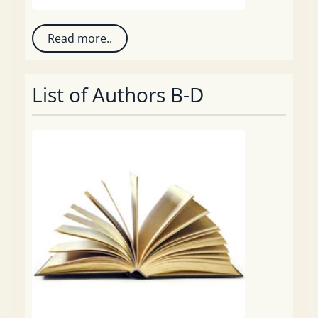
Read more..
List of Authors B-D