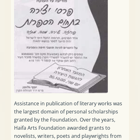
Assistance in publication of literary works was
the largest domain of personal scholarships
granted by the Foundation. Over the years,
Haifa Arts Foundation awarded grants to
novelists, writers, poets and playwrights from