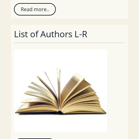
Read more..
List of Authors L-R