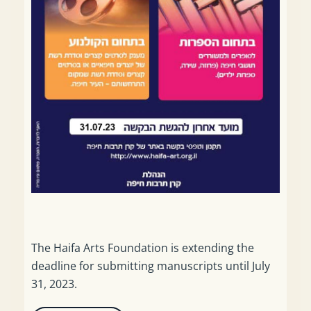
The Haifa Arts Foundation is extending the
deadline for submitting manuscripts until July
31, 2023.