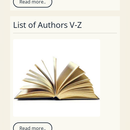
Read more..
List of Authors V-Z
Read more..