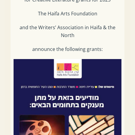
The Haifa Arts Foundation
and the Writers’ Association in Haifa & the
North
announce the following grants: