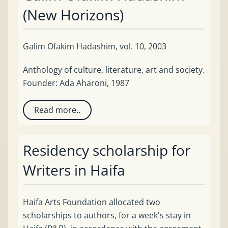
(New Horizons)
Galim Ofakim Hadashim, vol. 10, 2003
Anthology of culture, literature, art and society.
Founder: Ada Aharoni, 1987
Read more..
Residency scholarship for
Writers in Haifa
Haifa Arts Foundation allocated two
scholarships to authors, for a week's stay in