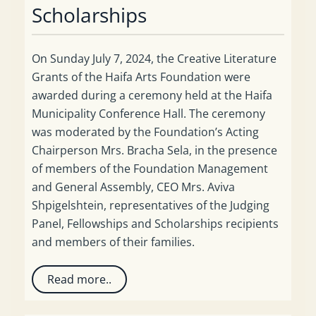
Scholarships
On Sunday July 7, 2024, the Creative Literature
Grants of the Haifa Arts Foundation were
awarded during a ceremony held at the Haifa
Municipality Conference Hall. The ceremony
was moderated by the Foundation’s Acting
Chairperson Mrs. Bracha Sela, in the presence
of members of the Foundation Management
and General Assembly, CEO Mrs. Aviva
Shpigelshtein, representatives of the Judging
Panel, Fellowships and Scholarships recipients
and members of their families.
Read more..