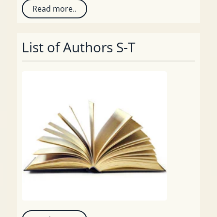
Read more..
List of Authors S-T