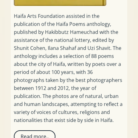
Haifa Arts Foundation assisted in the
publication of the Haifa Poems anthology,
published by Hakibbutz Hameuchad with the
assistance of the national lottery, edited by
Shunit Cohen, Ilana Shahaf and Uzi Shavit. The
anthology includes a selection of 88 poems
about the city of Haifa, written by poets over a
period of about 100 years, with 36
photographs taken by the best photographers
between 1912 and 2012, the year of
publication. The photos are of natural, urban
and human landscapes, attempting to reflect a
variety of voices of cultures, religions and
nationalities that exist side by side in Haifa.
Read more..