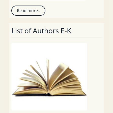
Read more..
List of Authors E-K