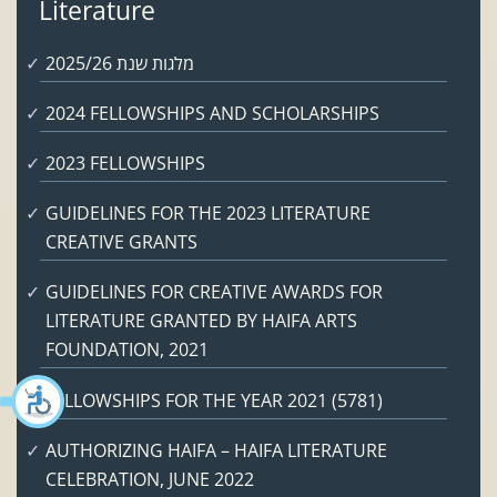
Literature
מלגות שנת 2025/26
2024 FELLOWSHIPS AND SCHOLARSHIPS
2023 FELLOWSHIPS
GUIDELINES FOR THE 2023 LITERATURE
CREATIVE GRANTS
GUIDELINES FOR CREATIVE AWARDS FOR
LITERATURE GRANTED BY HAIFA ARTS
FOUNDATION, 2021
FELLOWSHIPS FOR THE YEAR 2021 (5781)
AUTHORIZING HAIFA – HAIFA LITERATURE
CELEBRATION, JUNE 2022