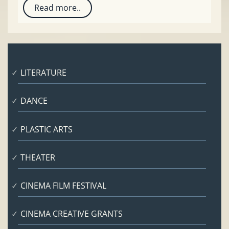
Read more..
LITERATURE
DANCE
PLASTIC ARTS
THEATER
CINEMA FILM FESTIVAL
CINEMA CREATIVE GRANTS