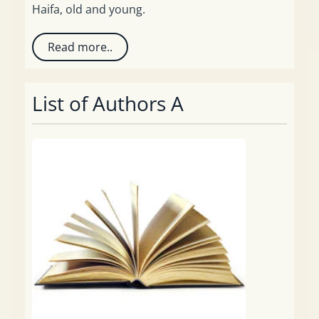
Haifa, old and young.
Read more..
List of Authors A