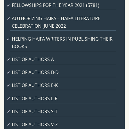
FELLOWSHIPS FOR THE YEAR 2021 (5781)
AUTHORIZING HAIFA – HAIFA LITERATURE
CELEBRATION, JUNE 2022
HELPING HAIFA WRITERS IN PUBLISHING THEIR
BOOKS
LIST OF AUTHORS A
LIST OF AUTHORS B-D
LIST OF AUTHORS E-K
LIST OF AUTHORS L-R
LIST OF AUTHORS S-T
LIST OF AUTHORS V-Z