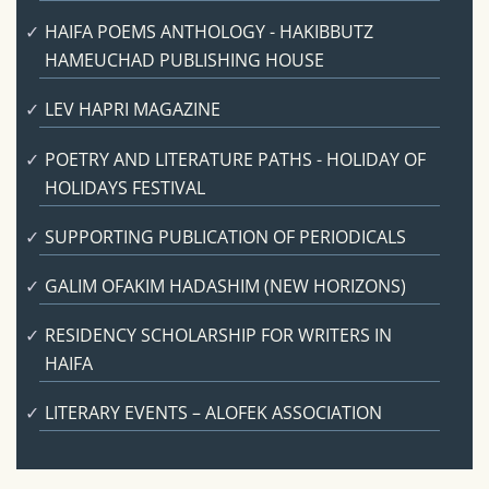
HAIFA POEMS ANTHOLOGY - HAKIBBUTZ
HAMEUCHAD PUBLISHING HOUSE
LEV HAPRI MAGAZINE
POETRY AND LITERATURE PATHS - HOLIDAY OF
HOLIDAYS FESTIVAL
SUPPORTING PUBLICATION OF PERIODICALS
GALIM OFAKIM HADASHIM (NEW HORIZONS)
RESIDENCY SCHOLARSHIP FOR WRITERS IN
HAIFA
LITERARY EVENTS – ALOFEK ASSOCIATION