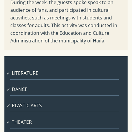
During the week, the guests spoke speak to an
audience of fans, and participated in cultural
activities, such as meetings with students and
classes for adults. This activity was conducted in
coordination with the Education and Culture
Administration of the municipality of Haifa.
LITERATURE
DANCE
PLASTIC ARTS
THEATER