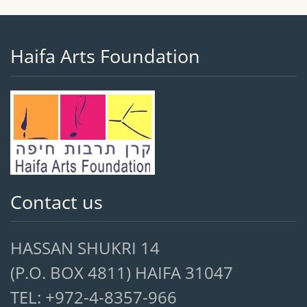
Haifa Arts Foundation
Contact us
HASSAN SHUKRI 14
(P.O. BOX 4811) HAIFA 31047
TEL: +972-4-8357-966