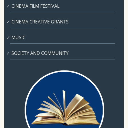
CINEMA FILM FESTIVAL
CINEMA CREATIVE GRANTS
MUSIC
SOCIETY AND COMMUNITY