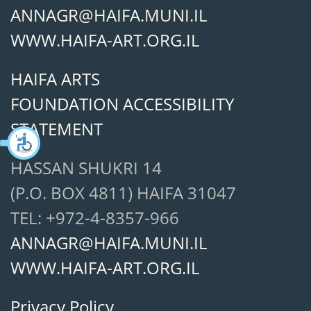
ANNAGR@HAIFA.MUNI.IL
WWW.HAIFA-ART.ORG.IL
HAIFA ARTS
FOUNDATION ACCESSIBILITY
STATEMENT
HASSAN SHUKRI 14
(P.O. BOX 4811) HAIFA 31047
TEL: +972-4-8357-966
ANNAGR@HAIFA.MUNI.IL
WWW.HAIFA-ART.ORG.IL
Privacy Policy