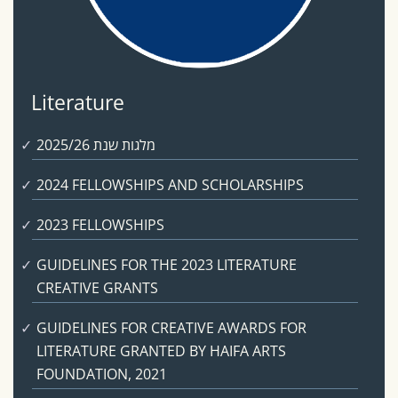
Literature
מלגות שנת 2025/26
2024 FELLOWSHIPS AND SCHOLARSHIPS
2023 FELLOWSHIPS
GUIDELINES FOR THE 2023 LITERATURE
CREATIVE GRANTS
GUIDELINES FOR CREATIVE AWARDS FOR
LITERATURE GRANTED BY HAIFA ARTS
FOUNDATION, 2021