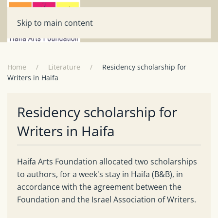
Skip to main content
Home
Literature
Residency scholarship for
Writers in Haifa
Residency scholarship for
Writers in Haifa
Haifa Arts Foundation allocated two scholarships
to authors, for a week's stay in Haifa (B&B), in
accordance with the agreement between the
Foundation and the Israel Association of Writers.