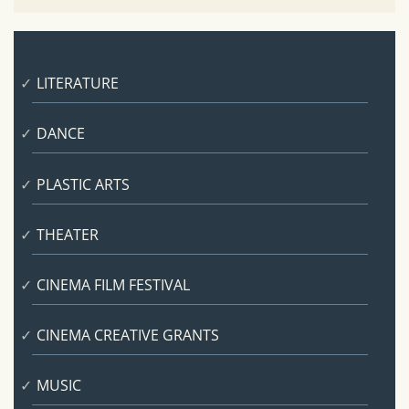
LITERATURE
DANCE
PLASTIC ARTS
THEATER
CINEMA FILM FESTIVAL
CINEMA CREATIVE GRANTS
MUSIC