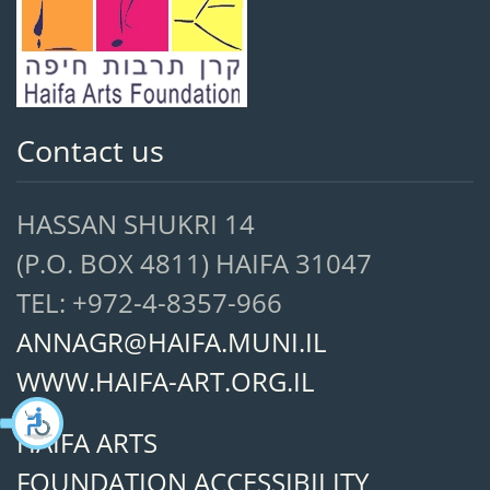
Contact us
HASSAN SHUKRI 14
(P.O. BOX 4811) HAIFA 31047
TEL: +972-4-8357-966
ANNAGR@HAIFA.MUNI.IL
WWW.HAIFA-ART.ORG.IL
HAIFA ARTS
FOUNDATION ACCESSIBILITY