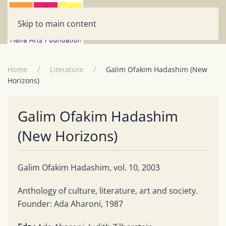
Skip to main content
Home
Literature
Galim Ofakim Hadashim (New
Horizons)
Galim Ofakim Hadashim
(New Horizons)
Galim Ofakim Hadashim, vol. 10, 2003
Anthology of culture, literature, art and society.
Founder: Ada Aharoni, 1987