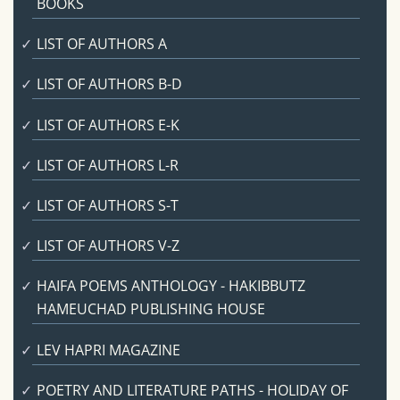
BOOKS
LIST OF AUTHORS A
LIST OF AUTHORS B-D
LIST OF AUTHORS E-K
LIST OF AUTHORS L-R
LIST OF AUTHORS S-T
LIST OF AUTHORS V-Z
HAIFA POEMS ANTHOLOGY - HAKIBBUTZ
HAMEUCHAD PUBLISHING HOUSE
LEV HAPRI MAGAZINE
POETRY AND LITERATURE PATHS - HOLIDAY OF