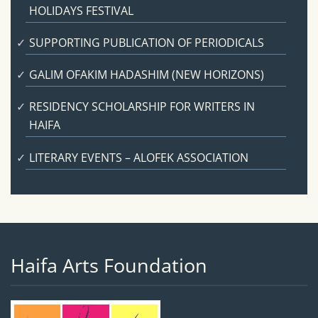
HOLIDAYS FESTIVAL
SUPPORTING PUBLICATION OF PERIODICALS
GALIM OFAKIM HADASHIM (NEW HORIZONS)
RESIDENCY SCHOLARSHIP FOR WRITERS IN
HAIFA
LITERARY EVENTS – ALOFEK ASSOCIATION
Haifa Arts Foundation