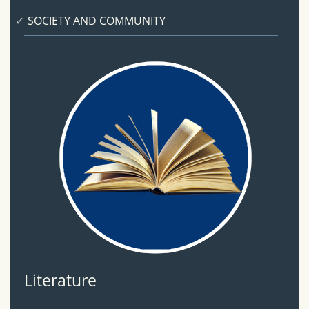
SOCIETY AND COMMUNITY
Literature