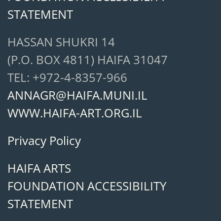
STATEMENT
HASSAN SHUKRI 14
(P.O. BOX 4811) HAIFA 31047
TEL: +972-4-8357-966
ANNAGR@HAIFA.MUNI.IL
WWW.HAIFA-ART.ORG.IL
Privacy Policy
HAIFA ARTS
FOUNDATION ACCESSIBILITY
STATEMENT