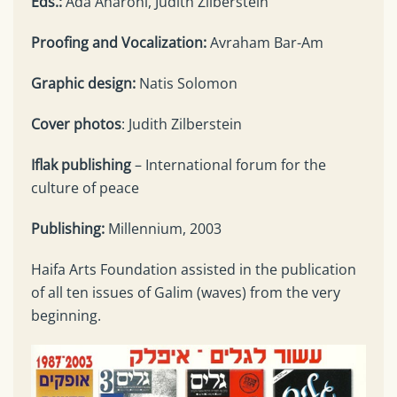
Eds.:
Ada Aharoni, Judith Zilberstein
Proofing and Vocalization:
Avraham Bar-Am
Graphic design:
Natis Solomon
Cover photos
: Judith Zilberstein
Iflak publishing
– International forum for the
culture of peace
Publishing:
Millennium, 2003
Haifa Arts Foundation assisted in the publication
of all ten issues of Galim (waves) from the very
beginning.