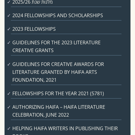
מלגות שנת 2025/26
2024 FELLOWSHIPS AND SCHOLARSHIPS
2023 FELLOWSHIPS
GUIDELINES FOR THE 2023 LITERATURE
CREATIVE GRANTS
GUIDELINES FOR CREATIVE AWARDS FOR
LITERATURE GRANTED BY HAIFA ARTS
FOUNDATION, 2021
FELLOWSHIPS FOR THE YEAR 2021 (5781)
AUTHORIZING HAIFA – HAIFA LITERATURE
CELEBRATION, JUNE 2022
HELPING HAIFA WRITERS IN PUBLISHING THEIR