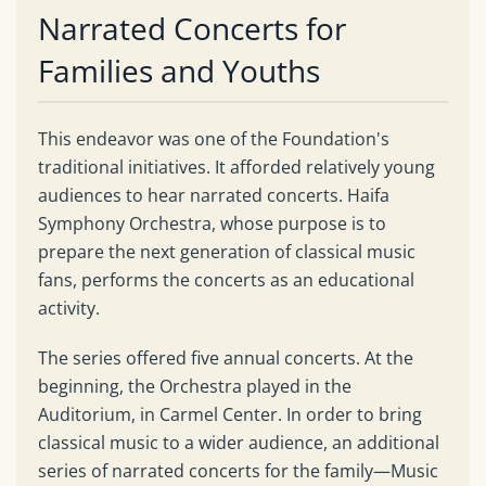
Narrated Concerts for
Families and Youths
This endeavor was one of the Foundation's
traditional initiatives. It afforded relatively young
audiences to hear narrated concerts. Haifa
Symphony Orchestra, whose purpose is to
prepare the next generation of classical music
fans, performs the concerts as an educational
activity.
The series offered five annual concerts. At the
beginning, the Orchestra played in the
Auditorium, in Carmel Center. In order to bring
classical music to a wider audience, an additional
series of narrated concerts for the family—Music