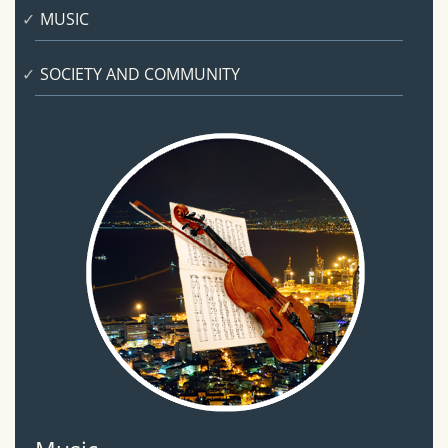
MUSIC
SOCIETY AND COMMUNITY