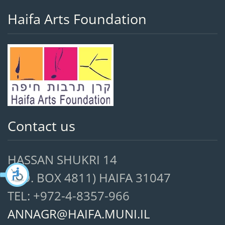
Haifa Arts Foundation
Contact us
HASSAN SHUKRI 14
(P.O. BOX 4811) HAIFA 31047
TEL: +972-4-8357-966
ANNAGR@HAIFA.MUNI.IL