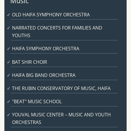
Music
OLD HAIFA SYMPHONY ORCHESTRA
NARRATED CONCERTS FOR FAMILIES AND
YOUTHS
HAIFA SYMPHONY ORCHESTRA
BAT SHIR CHOIR
HAIFA BIG BAND ORCHESTRA
THE RUBIN CONSERVATORY OF MUSIC, HAIFA
"BEAT" MUSIC SCHOOL
YOUVAL MUSIC CENTER – MUSIC AND YOUTH
ORCHESTRAS