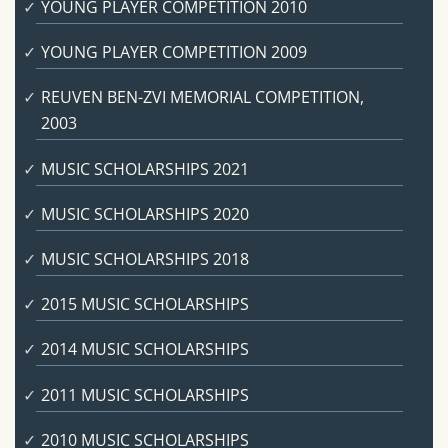
YOUNG PLAYER COMPETITION 2010
YOUNG PLAYER COMPETITION 2009
REUVEN BEN-ZVI MEMORIAL COMPETITION,
2003
MUSIC SCHOLARSHIPS 2021
MUSIC SCHOLARSHIPS 2020
MUSIC SCHOLARSHIPS 2018
2015 MUSIC SCHOLARSHIPS
2014 MUSIC SCHOLARSHIPS
2011 MUSIC SCHOLARSHIPS
2010 MUSIC SCHOLARSHIPS