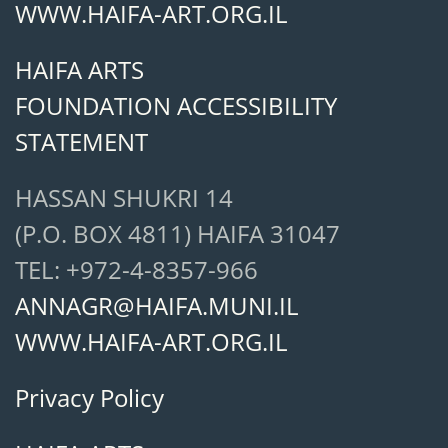
WWW.HAIFA-ART.ORG.IL
HAIFA ARTS
FOUNDATION ACCESSIBILITY
STATEMENT
HASSAN SHUKRI 14
(P.O. BOX 4811) HAIFA 31047
TEL: +972-4-8357-966
ANNAGR@HAIFA.MUNI.IL
WWW.HAIFA-ART.ORG.IL
Privacy Policy