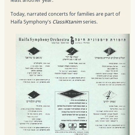
Today, narrated concerts for families are part of
Haifa Symphony's
ClassiKtanim
series.