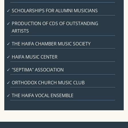
SCHOLARSHIPS FOR ALUMNI MUSICIANS
PRODUCTION OF CDS OF OUTSTANDING
ARTISTS
THE HAIFA CHAMBER MUSIC SOCIETY
HAIFA MUSIC CENTER
"SEPTIMA" ASSOCIATION
ORTHODOX CHURCH MUSIC CLUB
THE HAIFA VOCAL ENSEMBLE