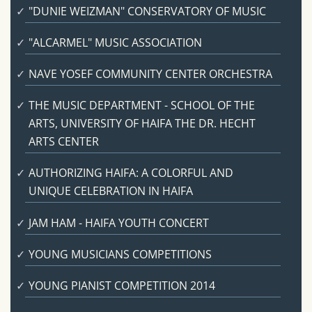
"DUNIE WEIZMAN" CONSERVATORY OF MUSIC
"ALCARMEL" MUSIC ASSOCIATION
NAVE YOSEF COMMUNITY CENTER ORCHESTRA
THE MUSIC DEPARTMENT - SCHOOL OF THE
ARTS, UNIVERSITY OF HAIFA THE DR. HECHT
ARTS CENTER
AUTHORIZING HAIFA: A COLORFUL AND
UNIQUE CELEBRATION IN HAIFA
JAM HAM - HAIFA YOUTH CONCERT
YOUNG MUSICIANS COMPETITIONS
YOUNG PIANIST COMPETITION 2014