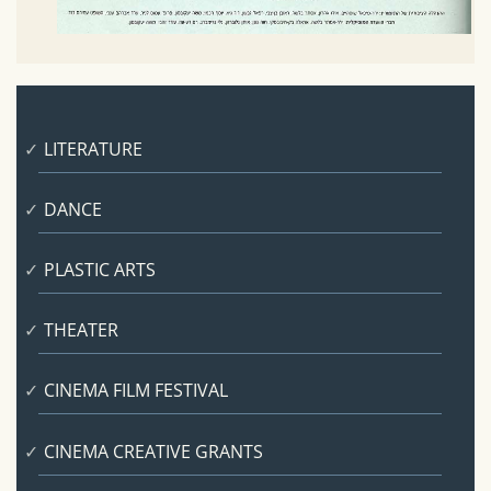
LITERATURE
DANCE
PLASTIC ARTS
THEATER
CINEMA FILM FESTIVAL
CINEMA CREATIVE GRANTS