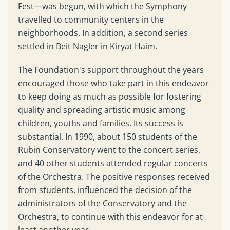
Fest—was begun, with which the Symphony
travelled to community centers in the
neighborhoods. In addition, a second series
settled in Beit Nagler in Kiryat Haim.
The Foundation's support throughout the years
encouraged those who take part in this endeavor
to keep doing as much as possible for fostering
quality and spreading artistic music among
children, youths and families. Its success is
substantial. In 1990, about 150 students of the
Rubin Conservatory went to the concert series,
and 40 other students attended regular concerts
of the Orchestra. The positive responses received
from students, influenced the decision of the
administrators of the Conservatory and the
Orchestra, to continue with this endeavor for at
least another year.