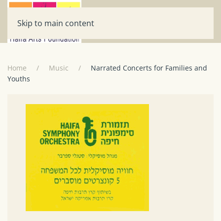
Skip to main content
Home
Music
Narrated Concerts for Families and
Youths