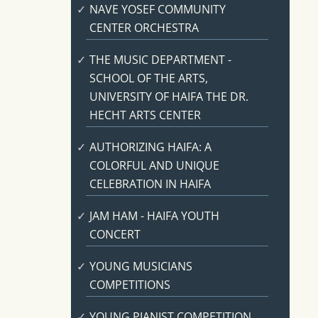
NAVE YOSEF COMMUNITY
CENTER ORCHESTRA
THE MUSIC DEPARTMENT -
SCHOOL OF THE ARTS,
UNIVERSITY OF HAIFA THE DR.
HECHT ARTS CENTER
AUTHORIZING HAIFA: A
COLORFUL AND UNIQUE
CELEBRATION IN HAIFA
JAM HAM - HAIFA YOUTH
CONCERT
YOUNG MUSICIANS
COMPETITIONS
YOUNG PIANIST COMPETITION