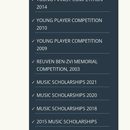
2014
YOUNG PLAYER COMPETITION
2010
YOUNG PLAYER COMPETITION
2009
REUVEN BEN-ZVI MEMORIAL
COMPETITION, 2003
MUSIC SCHOLARSHIPS 2021
MUSIC SCHOLARSHIPS 2020
MUSIC SCHOLARSHIPS 2018
2015 MUSIC SCHOLARSHIPS