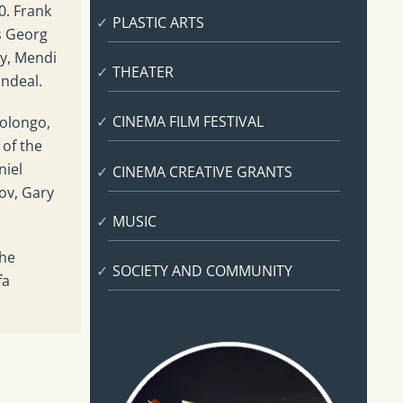
0. Frank
PLASTIC ARTS
s Georg
y, Mendi
THEATER
andeal.
CINEMA FILM FESTIVAL
polongo,
 of the
niel
CINEMA CREATIVE GRANTS
ov, Gary
MUSIC
the
SOCIETY AND COMMUNITY
fa