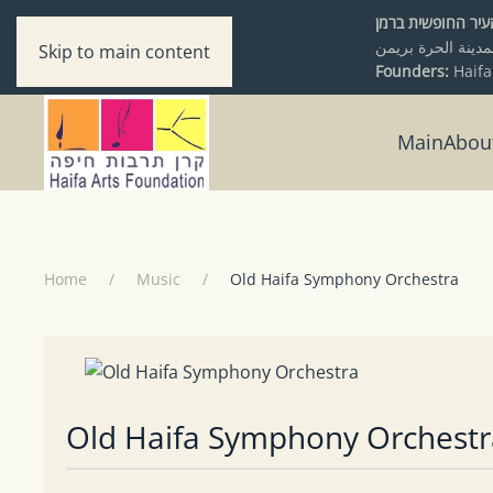
מיסודם של עיריי
Skip to main content
Founders:
Haifa
Main
Abou
Home
Music
Old Haifa Symphony Orchestra
Old Haifa Symphony Orchestr