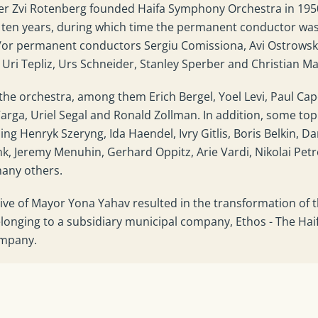
her Zvi Rotenberg founded Haifa Symphony Orchestra in 195
or ten years, during which time the permanent conductor wa
d/or permanent conductors Sergiu Comissiona, Avi Ostrowsk
Uri Tepliz, Urs Schneider, Stanley Sperber and Christian M
he orchestra, among them Erich Bergel, Yoel Levi, Paul Ca
arga, Uriel Segal and Ronald Zollman. In addition, some top
ng Henryk Szeryng, Ida Haendel, Ivry Gitlis, Boris Belkin, Da
k, Jeremy Menuhin, Gerhard Oppitz, Arie Vardi, Nikolai Petr
many others.
ative of Mayor Yona Yahav resulted in the transformation of 
onging to a subsidiary municipal company, Ethos - The Hai
ompany.