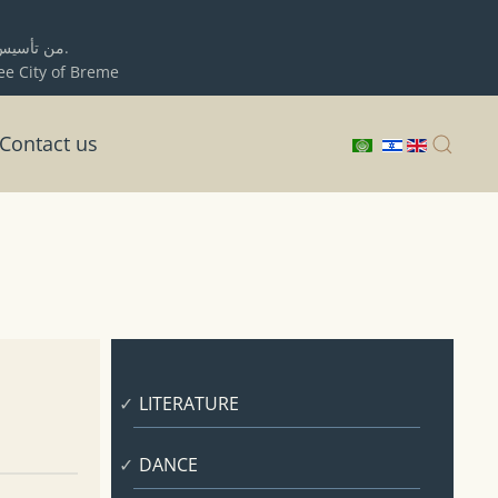
ية حيفا
برلمان المدينة الحرة بريمن.
ree City of Breme
Contact us
LITERATURE
DANCE