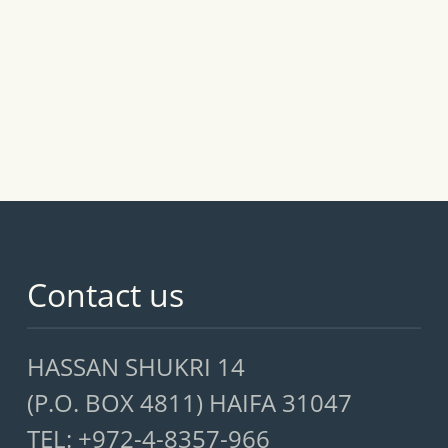
Contact us
HASSAN SHUKRI 14
(P.O. BOX 4811) HAIFA 31047
TEL: +972-4-8357-966