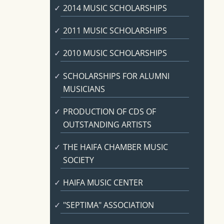
2014 MUSIC SCHOLARSHIPS
2011 MUSIC SCHOLARSHIPS
2010 MUSIC SCHOLARSHIPS
SCHOLARSHIPS FOR ALUMNI
MUSICIANS
PRODUCTION OF CDS OF
OUTSTANDING ARTISTS
THE HAIFA CHAMBER MUSIC
SOCIETY
HAIFA MUSIC CENTER
"SEPTIMA" ASSOCIATION