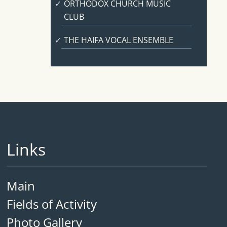
ORTHODOX CHURCH MUSIC
CLUB
THE HAIFA VOCAL ENSEMBLE
Links
Main
Fields of Activity
Photo Gallery