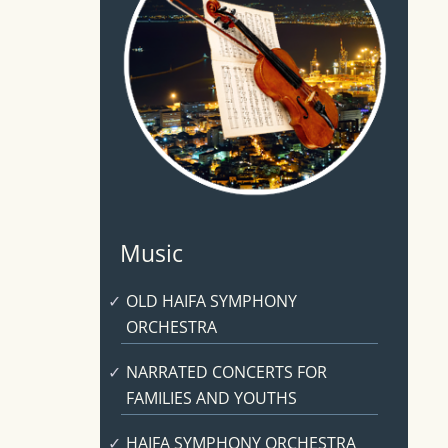
Music
OLD HAIFA SYMPHONY
ORCHESTRA
NARRATED CONCERTS FOR
FAMILIES AND YOUTHS
HAIFA SYMPHONY ORCHESTRA