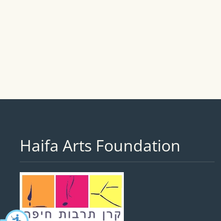
Haifa Arts Foundation