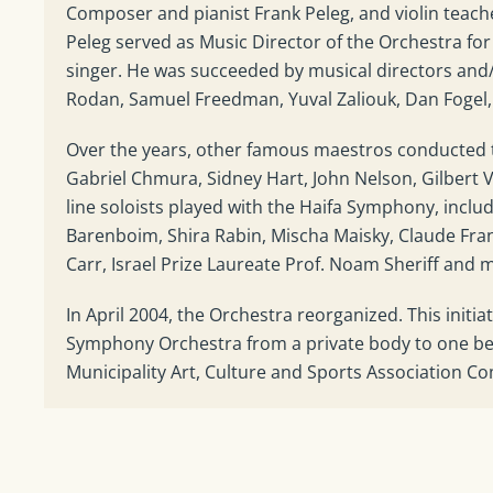
Composer and pianist Frank Peleg, and violin teac
Peleg served as Music Director of the Orchestra f
singer. He was succeeded by musical directors an
Rodan, Samuel Freedman, Yuval Zaliouk, Dan Fogel, 
Over the years, other famous maestros conducted t
Gabriel Chmura, Sidney Hart, John Nelson, Gilbert V
line soloists played with the Haifa Symphony, includi
Barenboim, Shira Rabin, Mischa Maisky, Claude Fran
Carr, Israel Prize Laureate Prof. Noam Sheriff and 
In April 2004, the Orchestra reorganized. This initi
Symphony Orchestra from a private body to one bel
Municipality Art, Culture and Sports Association C