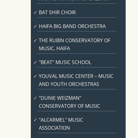
BAT SHIR CHOIR
HAIFA BIG BAND ORCHESTRA
THE RUBIN CONSERVATORY OF
MUSIC, HAIFA
"BEAT" MUSIC SCHOOL
YOUVAL MUSIC CENTER – MUSIC
AND YOUTH ORCHESTRAS
"DUNIE WEIZMAN"
CONSERVATORY OF MUSIC
"ALCARMEL" MUSIC
ASSOCIATION