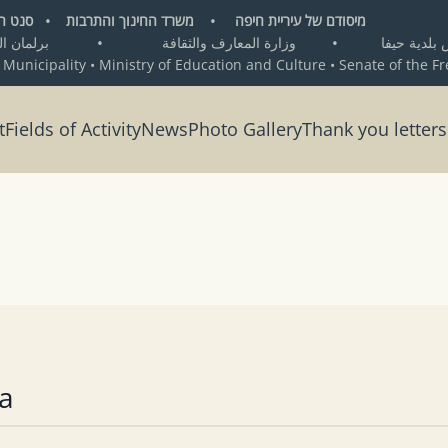
ת חיפה • משרד החינוך והתרבות • סנט העיר החופשית ברמן
•
وزارة المعارف والثقافة
•
من تأسيس بلد
 Municipality • Ministry of Education and Culture • Senate of the F
t
Fields of Activity
News
Photo Gallery
Thank you letters
a