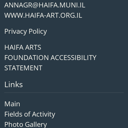
ANNAGR@HAIFA.MUNI.IL
WWW.HAIFA-ART.ORG.IL
Privacy Policy
HAIFA ARTS
FOUNDATION ACCESSIBILITY
STATEMENT
Links
Main
Fields of Activity
Photo Gallery