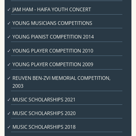
JAM HAM - HAIFA YOUTH CONCERT
YOUNG MUSICIANS COMPETITIONS
YOUNG PIANIST COMPETITION 2014
YOUNG PLAYER COMPETITION 2010
YOUNG PLAYER COMPETITION 2009
REUVEN BEN-ZVI MEMORIAL COMPETITION,
2003
MUSIC SCHOLARSHIPS 2021
MUSIC SCHOLARSHIPS 2020
MUSIC SCHOLARSHIPS 2018