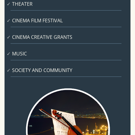
THEATER
CINEMA FILM FESTIVAL
CINEMA CREATIVE GRANTS
MUSIC
SOCIETY AND COMMUNITY