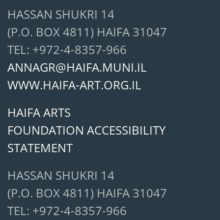
HASSAN SHUKRI 14
(P.O. BOX 4811) HAIFA 31047
TEL: +972-4-8357-966
ANNAGR@HAIFA.MUNI.IL
WWW.HAIFA-ART.ORG.IL
HAIFA ARTS
FOUNDATION ACCESSIBILITY
STATEMENT
HASSAN SHUKRI 14
(P.O. BOX 4811) HAIFA 31047
TEL: +972-4-8357-966