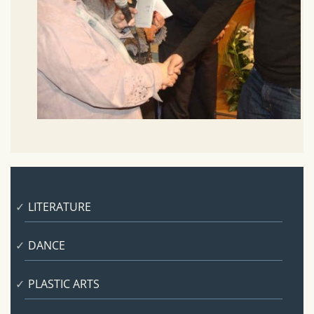
LITERATURE
DANCE
PLASTIC ARTS