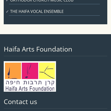
ORTHODOX CHURCH MUSIC CLUB
THE HAIFA VOCAL ENSEMBLE
Haifa Arts Foundation
Contact us