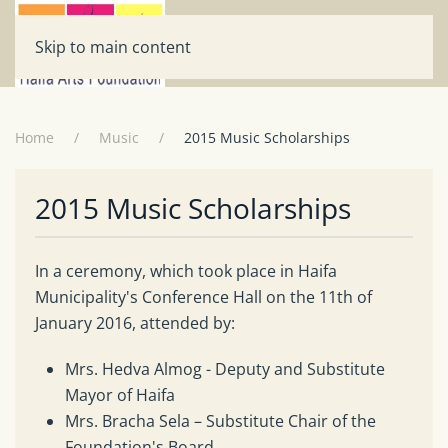
Skip to main content
Home
Music
2015 Music Scholarships
2015 Music Scholarships
In a ceremony, which took place in Haifa
Municipality's Conference Hall on the 11th of
January 2016, attended by:
Mrs. Hedva Almog - Deputy and Substitute
Mayor of Haifa
Mrs. Bracha Sela – Substitute Chair of the
Foundation's Board