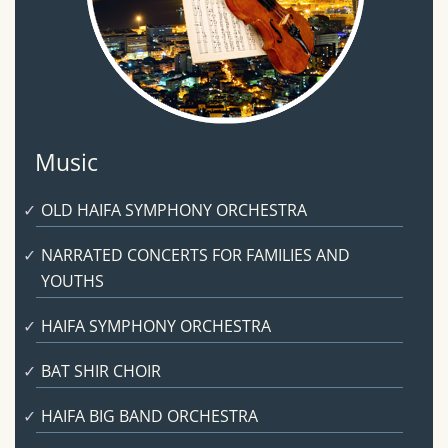
Music
OLD HAIFA SYMPHONY ORCHESTRA
NARRATED CONCERTS FOR FAMILIES AND
YOUTHS
HAIFA SYMPHONY ORCHESTRA
BAT SHIR CHOIR
HAIFA BIG BAND ORCHESTRA