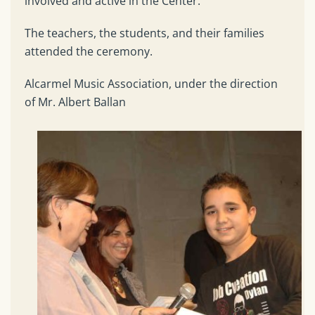
involved and active in the Center.
The teachers, the students, and their families
attended the ceremony.
Alcarmel Music Association, under the direction
of Mr. Albert Ballan