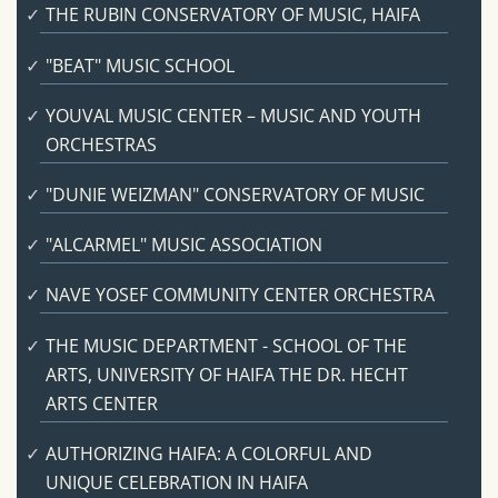
THE RUBIN CONSERVATORY OF MUSIC, HAIFA
"BEAT" MUSIC SCHOOL
YOUVAL MUSIC CENTER – MUSIC AND YOUTH
ORCHESTRAS
"DUNIE WEIZMAN" CONSERVATORY OF MUSIC
"ALCARMEL" MUSIC ASSOCIATION
NAVE YOSEF COMMUNITY CENTER ORCHESTRA
THE MUSIC DEPARTMENT - SCHOOL OF THE
ARTS, UNIVERSITY OF HAIFA THE DR. HECHT
ARTS CENTER
AUTHORIZING HAIFA: A COLORFUL AND
UNIQUE CELEBRATION IN HAIFA