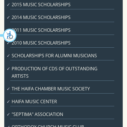
2015 MUSIC SCHOLARSHIPS
2014 MUSIC SCHOLARSHIPS
2011 MUSIC SCHOLARSHIPS
2010 MUSIC SCHOLARSHIPS
SCHOLARSHIPS FOR ALUMNI MUSICIANS
PRODUCTION OF CDS OF OUTSTANDING
ARTISTS
THE HAIFA CHAMBER MUSIC SOCIETY
HAIFA MUSIC CENTER
"SEPTIMA" ASSOCIATION