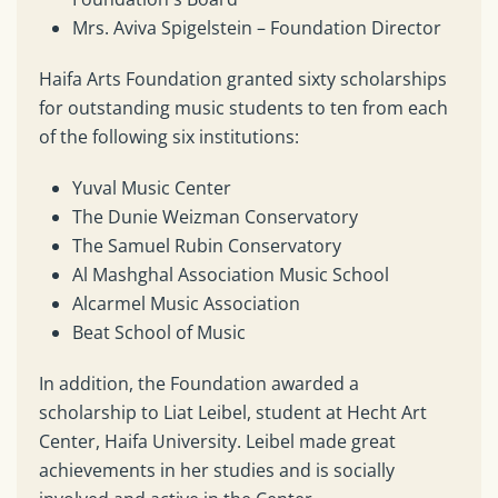
Mrs. Aviva Spigelstein – Foundation Director
Haifa Arts Foundation granted sixty scholarships
for outstanding music students to ten from each
of the following six institutions:
Yuval Music Center
The Dunie Weizman Conservatory
The Samuel Rubin Conservatory
Al Mashghal Association Music School
Alcarmel Music Association
Beat School of Music
In addition, the Foundation awarded a
scholarship to Liat Leibel, student at Hecht Art
Center, Haifa University. Leibel made great
achievements in her studies and is socially