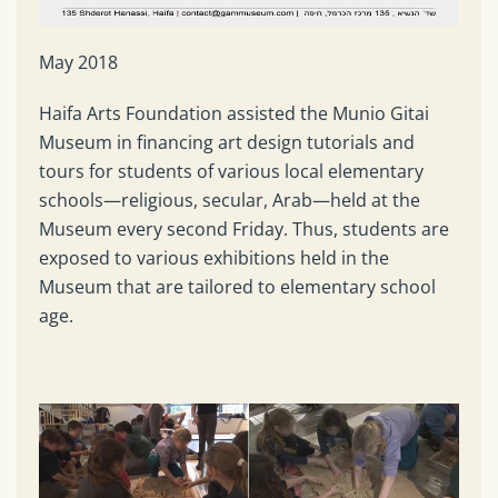
May 2018
Haifa Arts Foundation assisted the Munio Gitai
Museum in financing art design tutorials and
tours for students of various local elementary
schools—religious, secular, Arab—held at the
Museum every second Friday. Thus, students are
exposed to various exhibitions held in the
Museum that are tailored to elementary school
age.