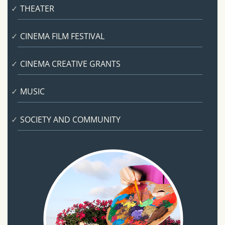
THEATER
CINEMA FILM FESTIVAL
CINEMA CREATIVE GRANTS
MUSIC
SOCIETY AND COMMUNITY