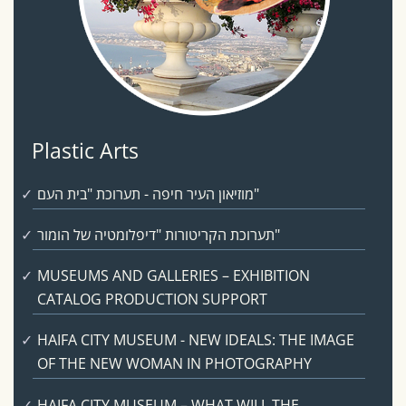
Plastic Arts
מוזיאון העיר חיפה - תערוכת "בית העם"
תערוכת הקריטורות "דיפלומטיה של הומור"
MUSEUMS AND GALLERIES – EXHIBITION
CATALOG PRODUCTION SUPPORT
HAIFA CITY MUSEUM - NEW IDEALS: THE IMAGE
OF THE NEW WOMAN IN PHOTOGRAPHY
HAIFA CITY MUSEUM – WHAT WILL THE