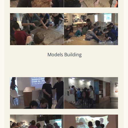
Models Building