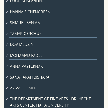
DROR AUSLANDER
HANNA EICHENGREEN
SHMUEL BEN-AMI
TAMAR GERCHUK
DOV MEDZINI
MOHAMAD FADEL
ANNA PASTERNAK
SANA FARAH BISHARA
AVIVA SHEMER
THE DEPARTMENT OF FINE ARTS - DR. HECHT
ARTS CENTER, HAIFA UNIVERSITY