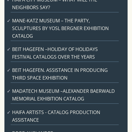
NEIGHBORS SAY?
MANE-KATZ MUSEUM – THE PARTY,
SCULPTURES BY YOSL BERGNER EXHIBITION
CATALOG
BEIT HAGEFEN –HOLIDAY OF HOLIDAYS
FESTIVAL CATALOGS OVER THE YEARS
BEIT HAGEFEN. ASSISTANCE IN PRODUCING
THIRD SPACE EXHIBITION
MADATECH MUSEUM –ALEXANDER BAERWALD
MEMORIAL EXHIBITION CATALOG
HAIFA ARTISTS - CATALOG PRODUCTION
ASSISTANCE