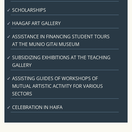
SCHOLARSHIPS
HAAGAF ART GALLERY
ASSISTANCE IN FINANCING STUDENT TOURS
AT THE MUNIO GITAI MUSEUM
SUBSIDIZING EXHIBITIONS AT THE TEACHING
GALLERY
ASSISTING GUIDES OF WORKSHOPS OF
MUTUAL ARTISTIC ACTIVITY FOR VARIOUS
SECTORS
CELEBRATION IN HAIFA