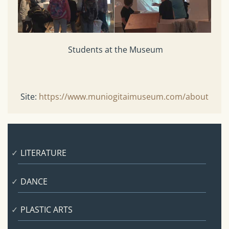
Students at the Museum
Site:
https://www.muniogitaimuseum.com/about
LITERATURE
DANCE
PLASTIC ARTS