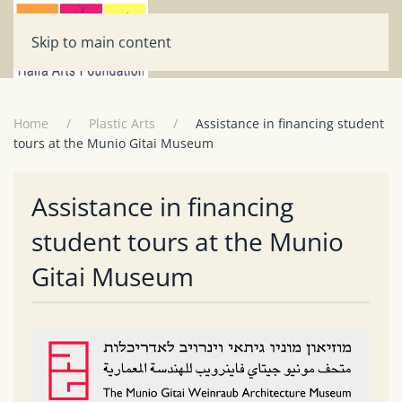
Skip to main content
Home
Plastic Arts
Assistance in financing student
tours at the Munio Gitai Museum
Assistance in financing
student tours at the Munio
Gitai Museum