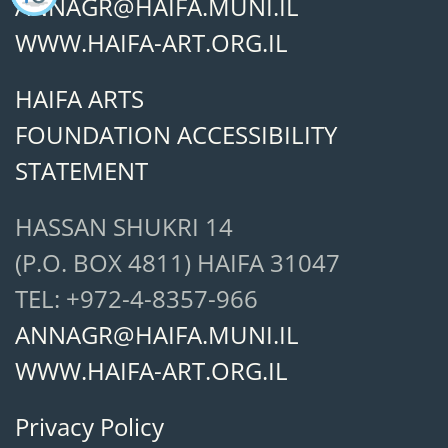
ANNAGR@HAIFA.MUNI.IL
WWW.HAIFA-ART.ORG.IL
HAIFA ARTS
FOUNDATION ACCESSIBILITY
STATEMENT
HASSAN SHUKRI 14
(P.O. BOX 4811) HAIFA 31047
TEL: +972-4-8357-966
ANNAGR@HAIFA.MUNI.IL
WWW.HAIFA-ART.ORG.IL
Privacy Policy