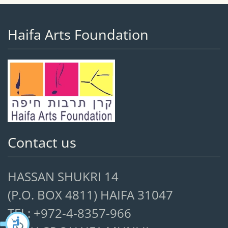
Haifa Arts Foundation
Contact us
HASSAN SHUKRI 14
(P.O. BOX 4811) HAIFA 31047
TEL: +972-4-8357-966