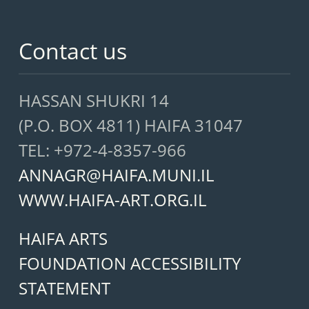
Contact us
HASSAN SHUKRI 14
(P.O. BOX 4811) HAIFA 31047
TEL: +972-4-8357-966
ANNAGR@HAIFA.MUNI.IL
WWW.HAIFA-ART.ORG.IL
HAIFA ARTS
FOUNDATION ACCESSIBILITY
STATEMENT