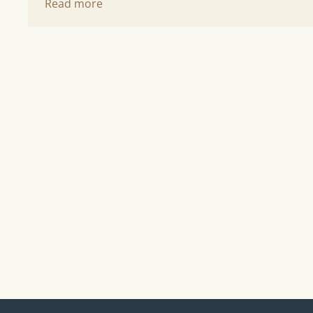
Read more