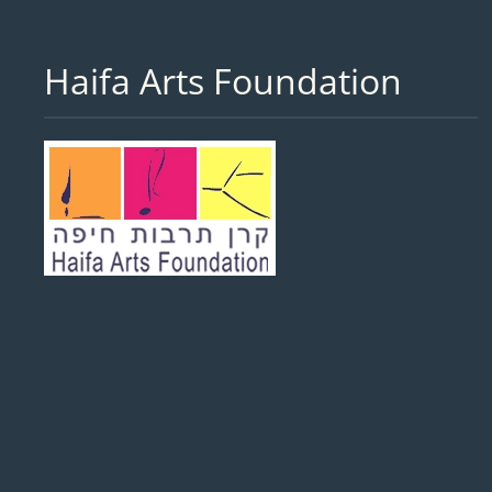
Haifa Arts Foundation