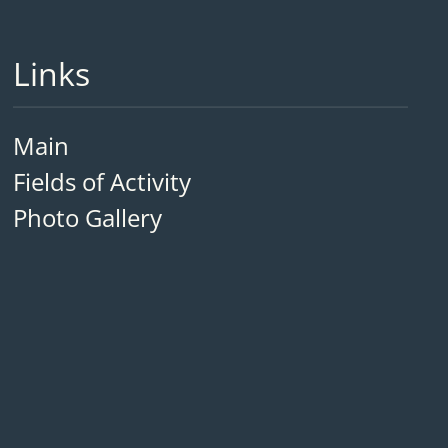
Links
Main
Fields of Activity
Photo Gallery