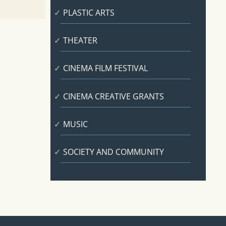
PLASTIC ARTS
THEATER
CINEMA FILM FESTIVAL
CINEMA CREATIVE GRANTS
MUSIC
SOCIETY AND COMMUNITY