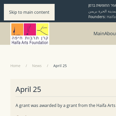
מיסודם של עיריי
Skip to main content
Founders:
Haifa
Main
Abou
Home
News
April 25
April 25
A grant was awarded by a grant from the Haifa Arts