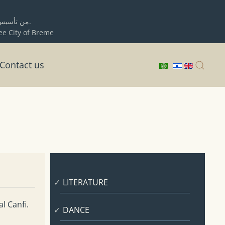
ية حيفا
برلمان المدينة الحرة بريمن.
ree City of Breme
Contact us
LITERATURE
l Canfi.
DANCE