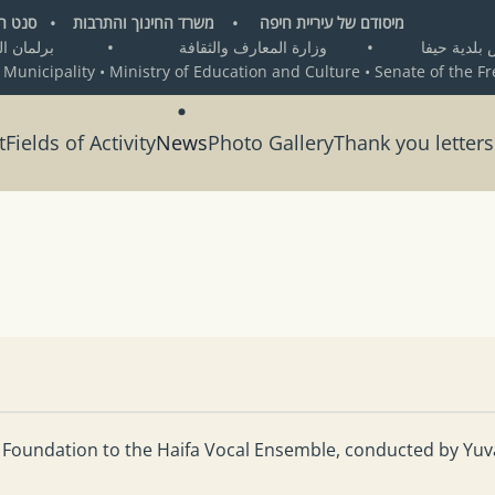
ת חיפה • משרד החינוך והתרבות • סנט העיר החופשית ברמן
•
وزارة المعارف والثقافة
•
من تأسيس بلد
 Municipality • Ministry of Education and Culture • Senate of the F
t
Fields of Activity
News
Photo Gallery
Thank you letters
 Foundation to the Haifa Vocal Ensemble, conducted by Yuva