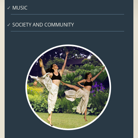
MUSIC
SOCIETY AND COMMUNITY