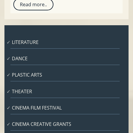
Read more..
LITERATURE
DANCE
PLASTIC ARTS
THEATER
CINEMA FILM FESTIVAL
CINEMA CREATIVE GRANTS