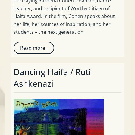
portraying Yardena Cohen – dancer, dance
teacher, and recipient of Worthy Citizen of
Haifa Award. In the film, Cohen speaks about
her life, her sources of inspiration, and her
students – the next generation.
Read more..
Dancing Haifa / Ruti
Ashkenazi