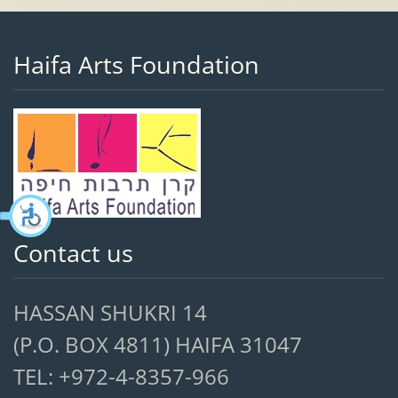
Haifa Arts Foundation
Contact us
HASSAN SHUKRI 14
(P.O. BOX 4811) HAIFA 31047
TEL: +972-4-8357-966