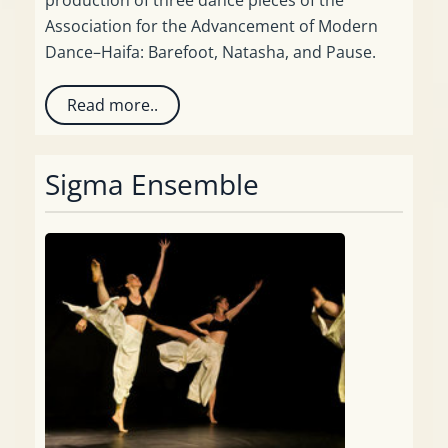
Association for the Advancement of Modern
Dance–Haifa: Barefoot, Natasha, and Pause.
Read more..
Sigma Ensemble