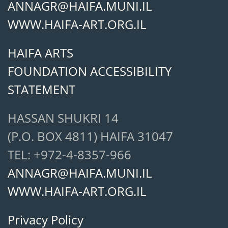
ANNAGR@HAIFA.MUNI.IL
WWW.HAIFA-ART.ORG.IL
HAIFA ARTS
FOUNDATION ACCESSIBILITY
STATEMENT
HASSAN SHUKRI 14
(P.O. BOX 4811) HAIFA 31047
TEL: +972-4-8357-966
ANNAGR@HAIFA.MUNI.IL
WWW.HAIFA-ART.ORG.IL
Privacy Policy