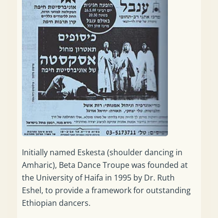
Initially named Eskesta (shoulder dancing in
Amharic), Beta Dance Troupe was founded at
the University of Haifa in 1995 by Dr. Ruth
Eshel, to provide a framework for outstanding
Ethiopian dancers.