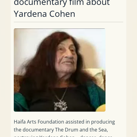
documentary film about
Yardena Cohen
Haifa Arts Foundation assisted in producing
the documentary The Drum and the Sea,