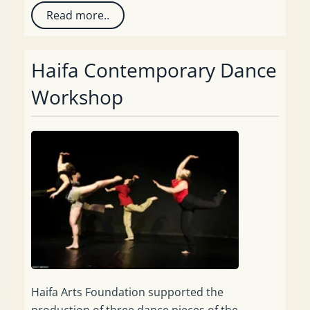
Read more..
Haifa Contemporary Dance
Workshop
Haifa Arts Foundation supported the
production of three dance pieces of the