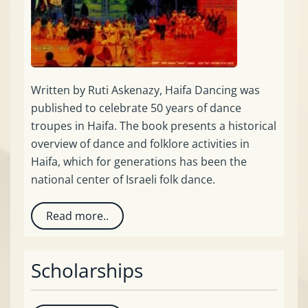
Written by Ruti Askenazy, Haifa Dancing was
published to celebrate 50 years of dance
troupes in Haifa. The book presents a historical
overview of dance and folklore activities in
Haifa, which for generations has been the
national center of Israeli folk dance.
Read more..
Scholarships