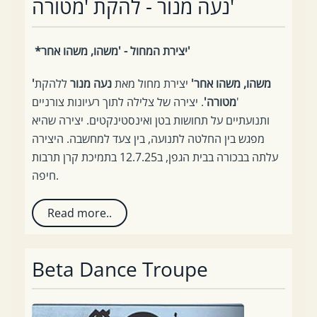
נעה מנור - להקת 'מטורה'
*יצירת המחול - 'משהו, משהו אחר'
ללהקת
נעה מנור
יצירת מחול מאת
'משהו, משהו אחר'
. יצירה של צלילה לתוך רעיונות צורניים
מטורה'
'
ותנועתיים על תחושות בטן ואינסטינקטים. יצירה שהיא
מפגש בין החלטה לתנועה, בין צעד למחשבה. היצירה
עלתה בבכורה בבית הגפן, ב12.7.25 בתמיכת קרן תרבות
חיפה.
Read more..
Beta Dance Troupe