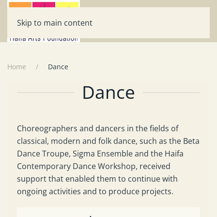
Skip to main content
Home
Dance
Dance
Choreographers and dancers in the fields of
classical, modern and folk dance, such as the Beta
Dance Troupe, Sigma Ensemble and the Haifa
Contemporary Dance Workshop, received
support that enabled them to continue with
ongoing activities and to produce projects.