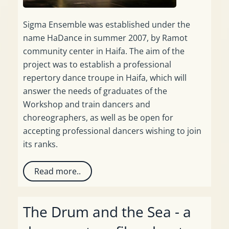
Sigma Ensemble was established under the
name HaDance in summer 2007, by Ramot
community center in Haifa. The aim of the
project was to establish a professional
repertory dance troupe in Haifa, which will
answer the needs of graduates of the
Workshop and train dancers and
choreographers, as well as be open for
accepting professional dancers wishing to join
its ranks.
Read more..
The Drum and the Sea - a