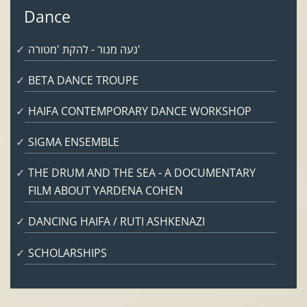
Dance
נעה מנור - להקת 'מטורה'
BETA DANCE TROUPE
HAIFA CONTEMPORARY DANCE WORKSHOP
SIGMA ENSEMBLE
THE DRUM AND THE SEA - A DOCUMENTARY
FILM ABOUT YARDENA COHEN
DANCING HAIFA / RUTI ASHKENAZI
SCHOLARSHIPS