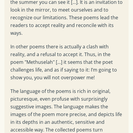
the summer you can see it [...]. It is an invitation to
look in the mirror, to meet ourselves and to
recognize our limitations. These poems lead the
readers to accept reality and reconcile with its
ways.
In other poems there is actually a clash with
reality, and a refusal to accept it. Thus, in the
poem "Methuselah" [...] it seems that the poet
challenges life, and as if saying to it: I’m going to
show you, you will not overpower me!
The language of the poems is rich in original,
picturesque, even profuse with surprisingly
suggestive images. The language makes the
images of the poem more precise, and depicts life
in its depths in an authentic, sensitive and
accessible way. The collected poems turn