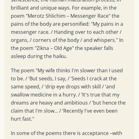
brilliant and unique ways. For example, in the
poem "Merotz Shlichim – Messenger Race" the
pains of the body are personified: "My pains in a
messenger race. / Handing over to each other /
organs, / corners of the body / and whispers." In
the poem "Zikna – Old Age" the speaker falls
asleep during the haiku.
The poem "My wife thinks I'm slower than I used
to be. / ‘But seeds, I say, / ‘Seeds I crack at the
same speed, / ‘drip eye drops with skill / ‘and
swallow medicine in a hurry. / ‘It's true that my
dreams are heavy and ambitious / ‘but hence the
claim that I'm slow... / ‘Recently I've even been
hurt fast."
In some of the poems there is acceptance –with