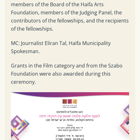
members of the Board of the Haifa Arts
Foundation, members of the Judging Panel, the
contributors of the fellowships, and the recipients
of the fellowships.
MC: Journalist Eliran Tal, Haifa Municipality
Spokesman.
Grants in the Film category and from the Szabo
Foundation were also awarded during this
ceremony.