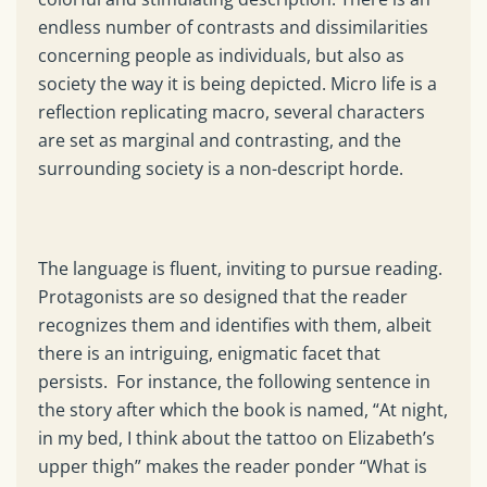
endless number of contrasts and dissimilarities
concerning people as individuals, but also as
society the way it is being depicted. Micro life is a
reflection replicating macro, several characters
are set as marginal and contrasting, and the
surrounding society is a non-descript horde.
The language is fluent, inviting to pursue reading.
Protagonists are so designed that the reader
recognizes them and identifies with them, albeit
there is an intriguing, enigmatic facet that
persists. For instance, the following sentence in
the story after which the book is named, “At night,
in my bed, I think about the tattoo on Elizabeth’s
upper thigh” makes the reader ponder “What is