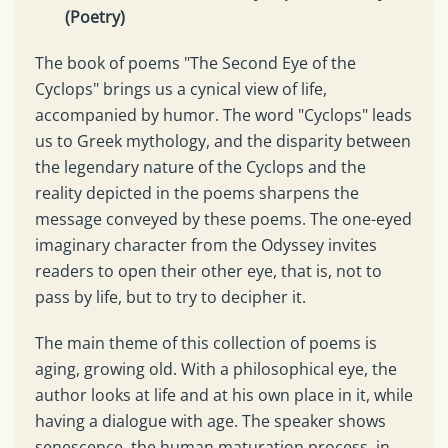
(Poetry)
The book of poems "The Second Eye of the
Cyclops" brings us a cynical view of life,
accompanied by humor. The word "Cyclops" leads
us to Greek mythology, and the disparity between
the legendary nature of the Cyclops and the
reality depicted in the poems sharpens the
message conveyed by these poems. The one-eyed
imaginary character from the Odyssey invites
readers to open their other eye, that is, not to
pass by life, but to try to decipher it.
The main theme of this collection of poems is
aging, growing old. With a philosophical eye, the
author looks at life and at his own place in it, while
having a dialogue with age. The speaker shows
senescence, the human maturation process, in