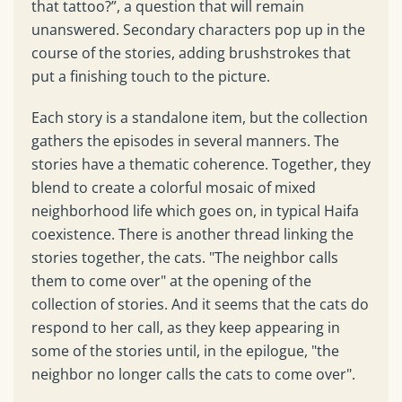
that tattoo?”, a question that will remain
unanswered. Secondary characters pop up in the
course of the stories, adding brushstrokes that
put a finishing touch to the picture.
Each story is a standalone item, but the collection
gathers the episodes in several manners. The
stories have a thematic coherence. Together, they
blend to create a colorful mosaic of mixed
neighborhood life which goes on, in typical Haifa
coexistence. There is another thread linking the
stories together, the cats. "The neighbor calls
them to come over" at the opening of the
collection of stories. And it seems that the cats do
respond to her call, as they keep appearing in
some of the stories until, in the epilogue, "the
neighbor no longer calls the cats to come over".