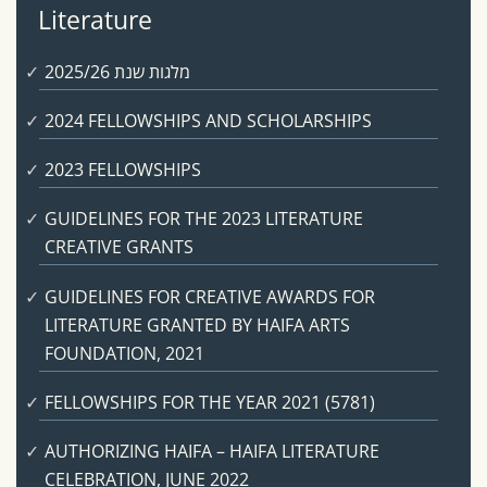
Literature
מלגות שנת 2025/26
2024 FELLOWSHIPS AND SCHOLARSHIPS
2023 FELLOWSHIPS
GUIDELINES FOR THE 2023 LITERATURE
CREATIVE GRANTS
GUIDELINES FOR CREATIVE AWARDS FOR
LITERATURE GRANTED BY HAIFA ARTS
FOUNDATION, 2021
FELLOWSHIPS FOR THE YEAR 2021 (5781)
AUTHORIZING HAIFA – HAIFA LITERATURE
CELEBRATION, JUNE 2022