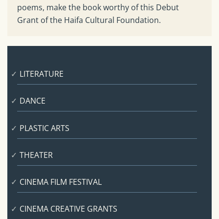
poems, make the book worthy of this Debut
Grant of the Haifa Cultural Foundation.
LITERATURE
DANCE
PLASTIC ARTS
THEATER
CINEMA FILM FESTIVAL
CINEMA CREATIVE GRANTS