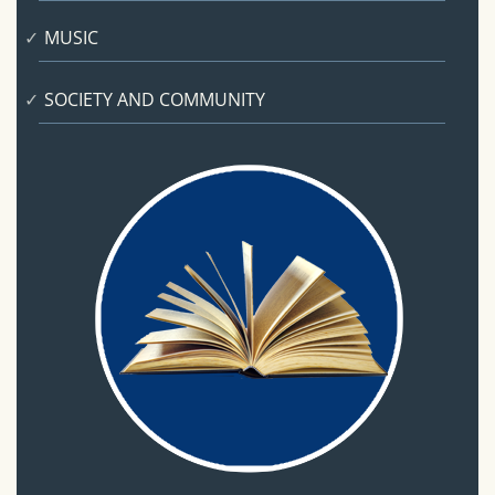
MUSIC
SOCIETY AND COMMUNITY