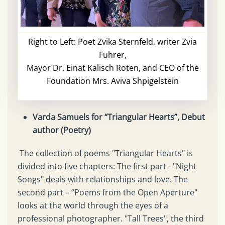
Right to Left: Poet Zvika Sternfeld, writer Zvia
Fuhrer,
Mayor Dr. Einat Kalisch Roten, and CEO of the
Foundation Mrs. Aviva Shpigelstein
Varda Samuels for “Triangular Hearts”, Debut
author (Poetry)
The collection of poems "Triangular Hearts" is
divided into five chapters: The first part - "Night
Songs" deals with relationships and love. The
second part – “Poems from the Open Aperture"
looks at the world through the eyes of a
professional photographer. "Tall Trees", the third