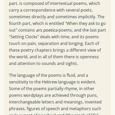
part, is composed of intertextual poems, which
carry a correspondence with several poets,
sometimes directly and sometimes implicitly. The
fourth part, which is entitled "When they ask to go
out" contains
ars poetica
poems, and the last part
"Setting Clocks" deals with time, and its poems
touch on pain, separation and longing. Each of
these poetry chapters brings a different view of
the world, and in all of them there is openness
and attention to sounds and sights.
The language of the poems is fluid, and a
sensitivity to the Hebrew language is evident.
Some of the poems partially rhyme, in other
poems wordplays are achieved through puns,
interchangeable letters and meanings, invented
phrases, figures of speech and metaphors such