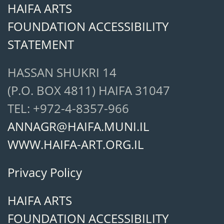
HAIFA ARTS
FOUNDATION ACCESSIBILITY
STATEMENT
HASSAN SHUKRI 14
(P.O. BOX 4811) HAIFA 31047
TEL: +972-4-8357-966
ANNAGR@HAIFA.MUNI.IL
WWW.HAIFA-ART.ORG.IL
Privacy Policy
HAIFA ARTS
FOUNDATION ACCESSIBILITY