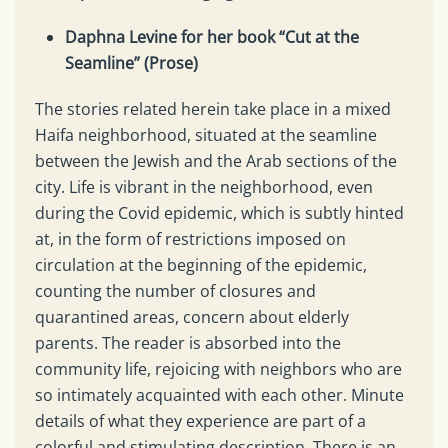
Daphna Levine for her book “Cut at the
Seamline” (Prose)
The stories related herein take place in a mixed
Haifa neighborhood, situated at the seamline
between the Jewish and the Arab sections of the
city. Life is vibrant in the neighborhood, even
during the Covid epidemic, which is subtly hinted
at, in the form of restrictions imposed on
circulation at the beginning of the epidemic,
counting the number of closures and
quarantined areas, concern about elderly
parents. The reader is absorbed into the
community life, rejoicing with neighbors who are
so intimately acquainted with each other. Minute
details of what they experience are part of a
colorful and stimulating description. There is an